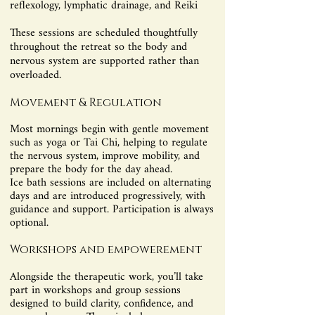
reflexology, lymphatic drainage, and Reiki
These sessions are scheduled thoughtfully
throughout the retreat so the body and
nervous system are supported rather than
overloaded.
Movement & Regulation
Most mornings begin with gentle movement
such as yoga or Tai Chi, helping to regulate
the nervous system, improve mobility, and
prepare the body for the day ahead.
Ice bath sessions are included on alternating
days and are introduced progressively, with
guidance and support. Participation is always
optional.
Workshops and empowerement
Alongside the therapeutic work, you’ll take
part in workshops and group sessions
designed to build clarity, confidence, and