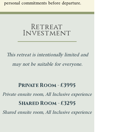
personal commitments before departure.
Retreat
Investment
This retreat is intentionally limited and
may not be suitable for everyone.
Private Room - £3995
Private ensuite room, All Inclusive experience​
Shared Room - £3295
Shared ensuite room, All Inclusive experience​