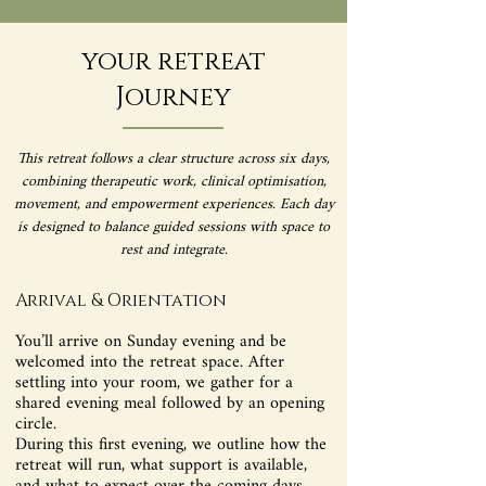
your retreat
Journey
This retreat follows a clear structure across six days,
combining therapeutic work, clinical optimisation,
movement, and empowerment experiences. Each day
is designed to balance guided sessions with space to
rest and integrate.
Arrival & Orientation
You’ll arrive on Sunday evening and be
welcomed into the retreat space. After
settling into your room, we gather for a
shared evening meal followed by an opening
circle.
During this first evening, we outline how the
retreat will run, what support is available,