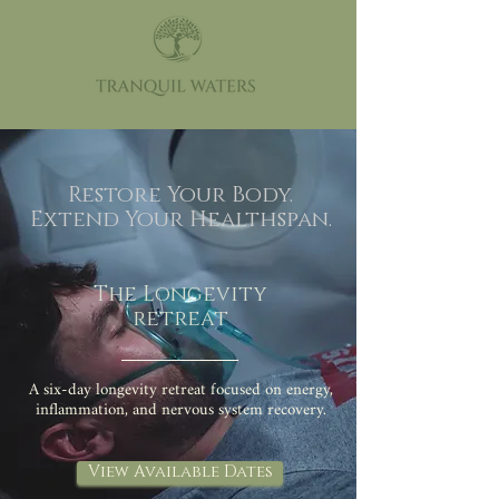
Restore Your Body.
Extend Your Healthspan.
The Longevity
retreat
A six-day longevity retreat focused on energy,
inflammation, and nervous system recovery.
View Available Dates