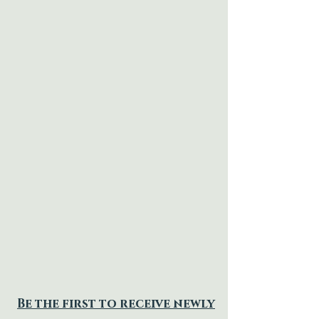
Be the first to receive newly