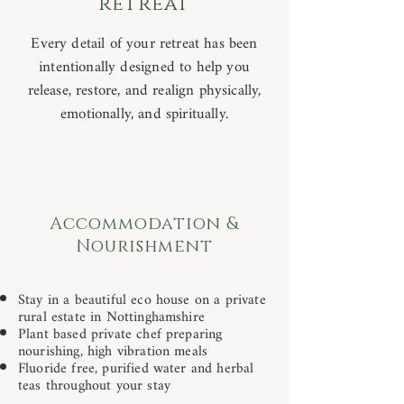
retreat
Every detail of your retreat has been
intentionally designed to help you
release, restore, and realign physically,
emotionally, and spiritually.
Accommodation &
Nourishment
Stay in a beautiful eco house on a private
rural estate in Nottinghamshire
Plant based private chef preparing
nourishing, high vibration meals
Fluoride free, purified water and herbal
teas throughout your stay