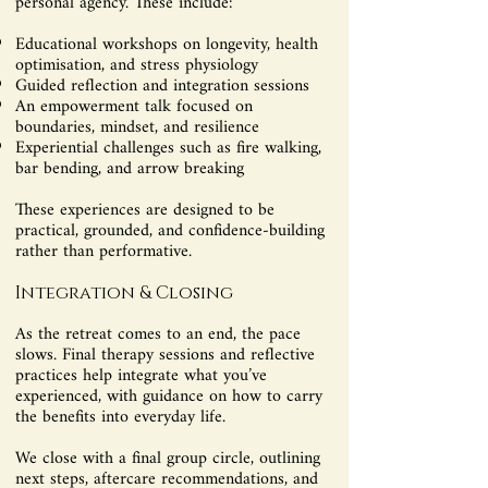
personal agency. These include:
Educational workshops on longevity, health
optimisation, and stress physiology
Guided reflection and integration sessions
An empowerment talk focused on
boundaries, mindset, and resilience
Experiential challenges such as fire walking,
bar bending, and arrow breaking
These experiences are designed to be
practical, grounded, and confidence-building
rather than performative.
Integration & Closing
As the retreat comes to an end, the pace
slows. Final therapy sessions and reflective
practices help integrate what you’ve
experienced, with guidance on how to carry
the benefits into everyday life.
We close with a final group circle, outlining
next steps, aftercare recommendations, and