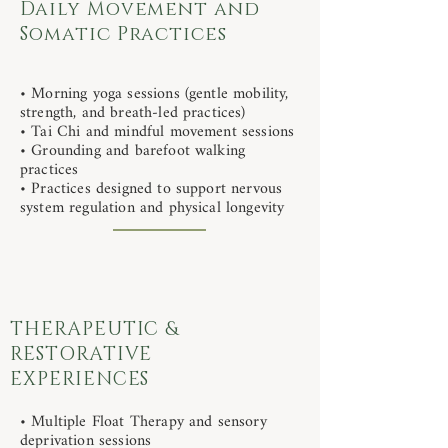
Daily Movement and
Somatic Practices
• Morning yoga sessions (gentle mobility,
strength, and breath-led practices)
• Tai Chi and mindful movement sessions
• Grounding and barefoot walking
practices
• Practices designed to support nervous
system regulation and physical longevity
THERAPEUTIC &
RESTORATIVE
EXPERIENCES
• Multiple Float Therapy and sensory
deprivation sessions