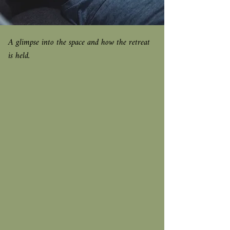
A glimpse into the space and how the retreat
is held.