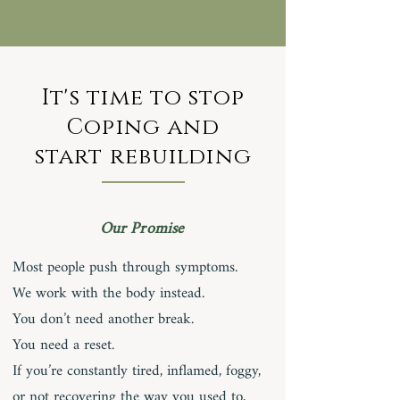
It's time to stop
Coping and
start rebuilding
Our Promise
Most people push through symptoms.
We work with the body instead.
You don’t need another break.
You need a reset.
If you’re constantly tired, inflamed, foggy,
or not recovering the way you used to,