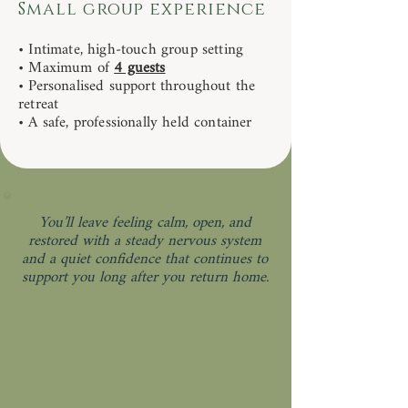
Small group experience
• Intimate, high-touch group setting
• Maximum of
4 guests
• Personalised support throughout the
retreat
• A safe, professionally held container
You’ll leave feeling calm, open, and
restored with a steady nervous system
and a quiet confidence that continues to
support you long after you return home.