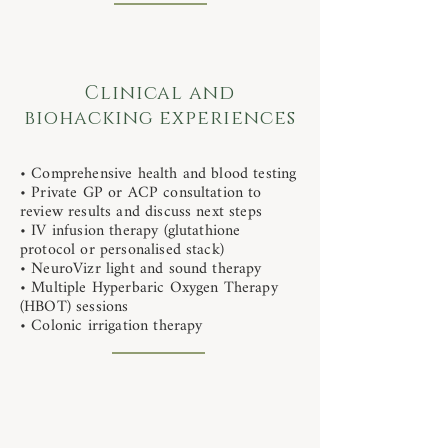
Clinical and
biohacking experiences
• Comprehensive health and blood testing
• Private GP or ACP consultation to
review results and discuss next steps
• IV infusion therapy (glutathione
protocol or personalised stack)
• NeuroVizr light and sound therapy
• Multiple Hyperbaric Oxygen Therapy
(HBOT) sessions
• Colonic irrigation therapy