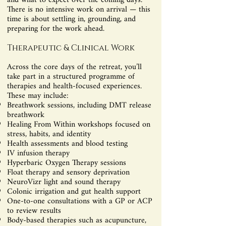
and what to expect over the coming days.
There is no intensive work on arrival — this
time is about settling in, grounding, and
preparing for the work ahead.
Therapeutic & Clinical Work
Across the core days of the retreat, you’ll
take part in a structured programme of
therapies and health-focused experiences.
These may include:
Breathwork sessions, including DMT release
breathwork
Healing From Within workshops focused on
stress, habits, and identity
Health assessments and blood testing
IV infusion therapy
Hyperbaric Oxygen Therapy sessions
Float therapy and sensory deprivation
NeuroVizr light and sound therapy
Colonic irrigation and gut health support
One-to-one consultations with a GP or ACP
to review results
Body-based therapies such as acupuncture,