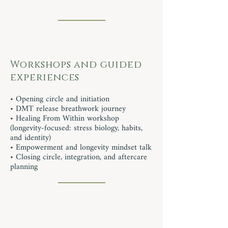
Workshops and guided
experiences
• Opening circle and initiation
• DMT release breathwork journey
• Healing From Within workshop
(longevity-focused: stress biology, habits,
and identity)
• Empowerment and longevity mindset talk
• Closing circle, integration, and aftercare
planning​