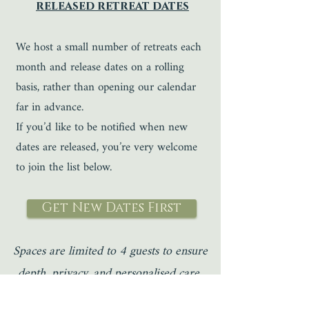
released retreat dates
We host a small number of retreats each
month and release dates on a rolling
basis, rather than opening our calendar
far in advance.
If you’d like to be notified when new
dates are released, you’re very welcome
to join the list below.
Get New Dates First
Spaces are limited to 4 guests to ensure
depth, privacy, and personalised care.