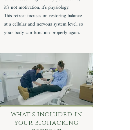
it’s not motivation, it’s physiology.
This retreat focuses on restoring balance
at a cellular and nervous system level, so
your body can function properly again.
What's included in
your biohacking