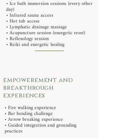
• Ice bath immersion sessions (every other
day)
• Infrared sauna access
• Hot tub access
• Lymphatic drainage massage
• Acupuncture session (energetic reset)
• Reflexology session
• Reiki and energetic healing
empowerement and
breakthrough
experiences
• Fire walking experience
• Bar bending challenge
• Arrow breaking experience
• Guided integration and grounding
practices