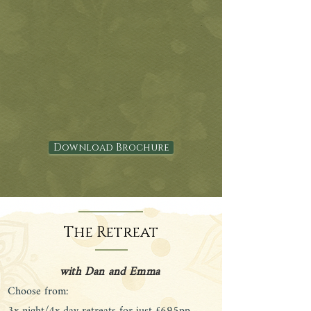
Download Brochure
The Retreat
with Dan and Emma
Choose from: