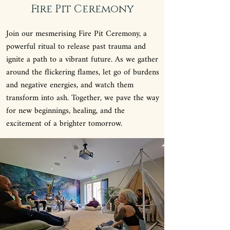
Fire Pit Ceremony
Join our mesmerising Fire Pit Ceremony, a
powerful ritual to release past trauma and
ignite a path to a vibrant future. As we gather
around the flickering flames, let go of burdens
and negative energies, and watch them
transform into ash. Together, we pave the way
for new beginnings, healing, and the
excitement of a brighter tomorrow.