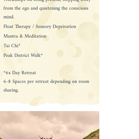
from the ego and quietening the conscious
mind.
Float Therapy / Sensory Deprivation
Mantra & Meditation
Tai Chi*
Peak District Walk*
*6x Day Retreat
6-8 Spaces per retreat depending on room
sharing.