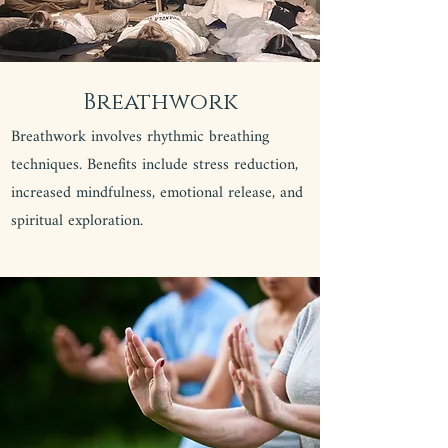
Breathwork
Breathwork involves rhythmic breathing
techniques. Benefits include stress reduction,
increased mindfulness, emotional release, and
spiritual exploration.