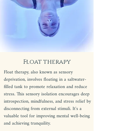
Float therapy
Float therapy, also known as sensory
deprivation, involves floating in a saltwater-
filled tank to promote relaxation and reduce
stress. This sensory isolation encourages deep
introspection, mindfulness, and stress relief by
disconnecting from external stimuli. It's a
valuable tool for improving mental well-being
and achieving tranquility.