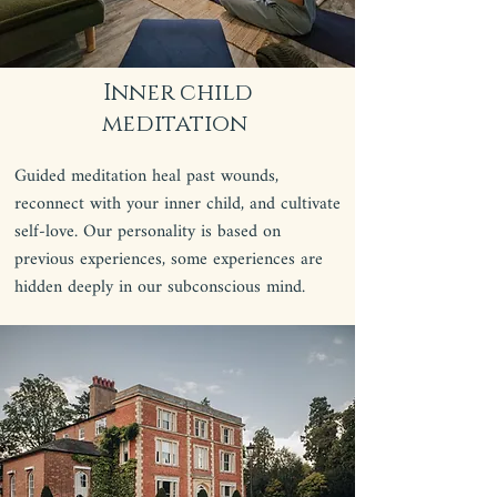
Inner child
meditation
Guided meditation heal past wounds,
reconnect with your inner child, and cultivate
self-love. Our personality is based on
previous experiences, some experiences are
hidden deeply in our subconscious mind.