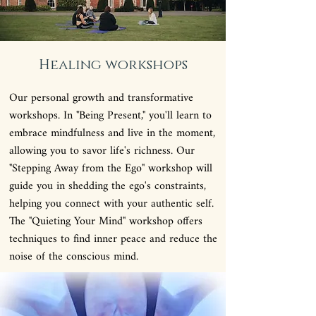
Healing workshops
Our personal growth and transformative
workshops. In "Being Present," you'll learn to
embrace mindfulness and live in the moment,
allowing you to savor life's richness. Our
"Stepping Away from the Ego" workshop will
guide you in shedding the ego's constraints,
helping you connect with your authentic self.
The "Quieting Your Mind" workshop offers
techniques to find inner peace and reduce the
noise of the conscious mind.