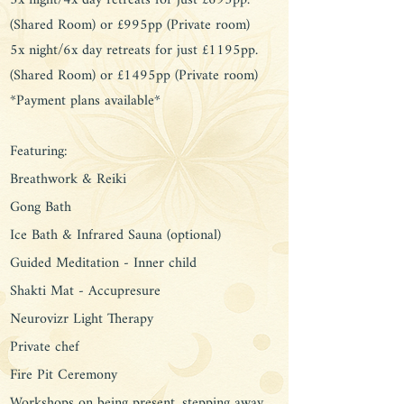
3x night/4x day retreats for just £695pp.
(Shared Room) or £995pp (Private room)
5x night/6x day retreats for just £1195pp.
(Shared Room) or £1495pp (Private room)
*Payment plans available*​
Featuring:
Breathwork & Reiki
Gong Bath
Ice Bath & Infrared Sauna (optional)
Guided Meditation - Inner child​
Shakti Mat - Accupresure
Neurovizr Light Therapy
Private chef
Fire Pit Ceremony
Workshops on being present, stepping away