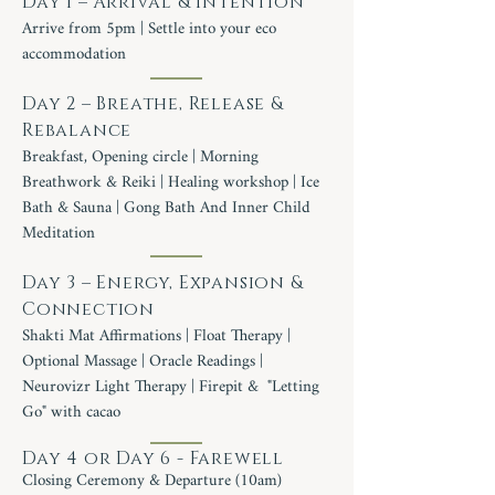
Day 1 – Arrival & Intention
Arrive from 5pm | Settle into your eco
accommodation
Day 2 – Breathe, Release &
Rebalance
Breakfast, Opening circle | Morning
Breathwork & Reiki | Healing workshop | Ice
Bath & Sauna | Gong Bath And Inner Child
Meditation
Day 3 – Energy, Expansion &
Connection
Shakti Mat Affirmations | Float Therapy |
Optional Massage | Oracle Readings |
Neurovizr Light Therapy | Firepit & "Letting
Go" with cacao
Day 4 or Day 6 - Farewell
Closing Ceremony & Departure (10am)