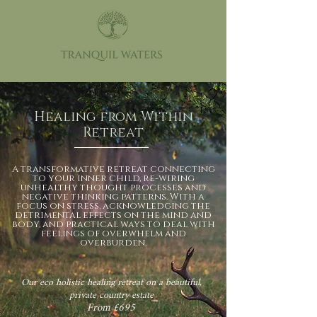
Healing from Within
Retreat
A transformative retreat connecting
to your inner child, re-wiring
unhealthy thought processes and
negative thinking patterns. With a
focus on stress, acknowledging the
detrimental effects on the mind and
body, and practical ways to deal with
feelings of overwhelm and
overburden.
Our eco holistic healing retreat on a beautiful,
private country estate
From £695