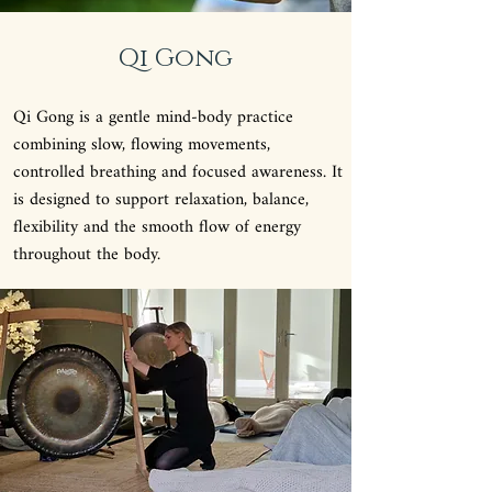
Qi Gong
Qi Gong is a gentle mind-body practice
combining slow, flowing movements,
controlled breathing and focused awareness. It
is designed to support relaxation, balance,
flexibility and the smooth flow of energy
throughout the body.