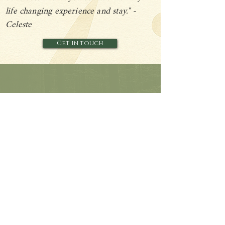
life changing experience and stay." -
Celeste
Get in touch
A glimpse into the space and how the retreat is held.