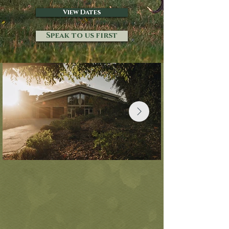
View Dates
Speak to us first