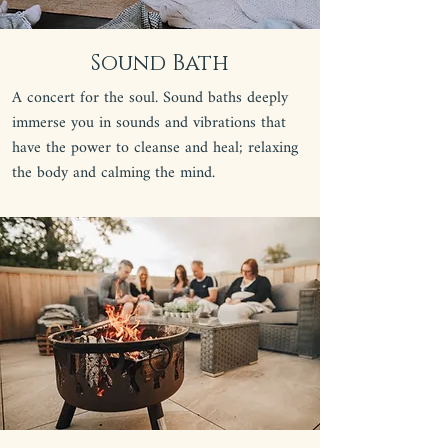
Sound Bath
A concert for the soul. Sound baths deeply
immerse you in sounds and vibrations that
have the power to cleanse and heal; relaxing
the body and calming the mind.