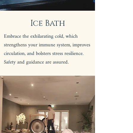
Ice Bath
Embrace the exhilarating cold, which
strengthens your immune system, improves
circulation, and bolsters stress resilience.
Safety and guidance are assured.