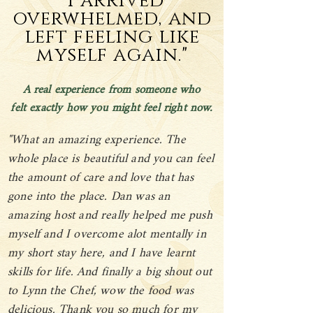
"I arrived
overwhelmed, and
left feeling like
myself again."
A real experience from someone who
felt exactly how you might feel right now.
"What an amazing experience. The
whole place is beautiful and you can feel
the amount of care and love that has
gone into the place. Dan was an
amazing host and really helped me push
myself and I overcome alot mentally in
my short stay here, and I have learnt
skills for life. And finally a big shout out
to Lynn the Chef, wow the food was
delicious. Thank you so much for my