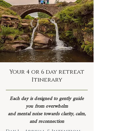
Your 4 or 6 day retreat
Itinerary
Each day is designed to gently guide
you from overwhelm
and mental noise towards clarity, calm,
and reconnection