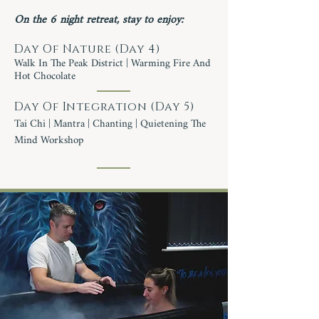
On the 6 night retreat, stay to enjoy:
Day Of Nature (Day 4)
Walk In The Peak District | Warming Fire And
Hot Chocolate
Day Of Integration (Day 5)
Tai Chi | Mantra | Chanting | Quietening The
Mind Workshop