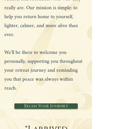
really are. Our mission is simple: to
help you return home to yourself,
lighter, calmer, and more alive than
ever.
We’ll be there to welcome you
personally, supporting you throughout
your retreat journey and reminding
you that peace was always within
reach.
Begin Your Journey