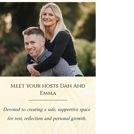
Meet your hosts Dan And
Emma
Devoted to creating a safe, supportive space
for rest, reflection and personal growth.