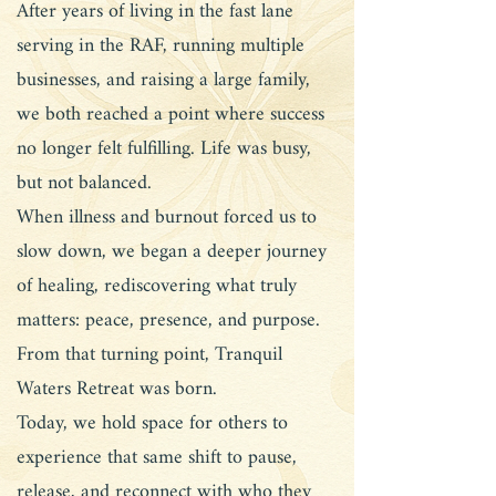
After years of living in the fast lane
serving in the RAF, running multiple
businesses, and raising a large family,
we both reached a point where success
no longer felt fulfilling. Life was busy,
but not balanced.
When illness and burnout forced us to
slow down, we began a deeper journey
of healing, rediscovering what truly
matters: peace, presence, and purpose.
From that turning point, Tranquil
Waters Retreat was born.
Today, we hold space for others to
experience that same shift to pause,
release, and reconnect with who they