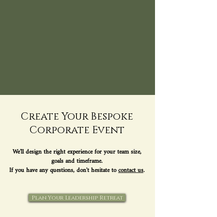
Create Your Bespoke
Corporate Event
We’ll design the right experience for your team size,
goals and timeframe.
If you have any questions, don't hesitate to
contact us
.
Plan Your Leadership Retreat