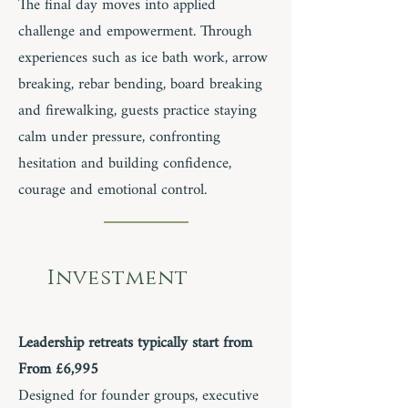
The final day moves into applied
challenge and empowerment. Through
experiences such as ice bath work, arrow
breaking, rebar bending, board breaking
and firewalking, guests practice staying
calm under pressure, confronting
hesitation and building confidence,
courage and emotional control.
Investment
Leadership retreats typically start from
From £6,995
Designed for founder groups, executive