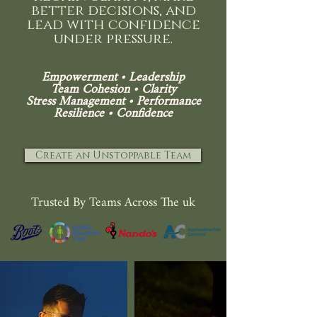
better decisions, and
lead with confidence
under pressure.
Empowerment •
Leadership
Team Cohesion • Clarity
Stress Management •
Performance
Resilience • Confidence
Create an Unstoppable Team
Trusted By Teams Across The uk