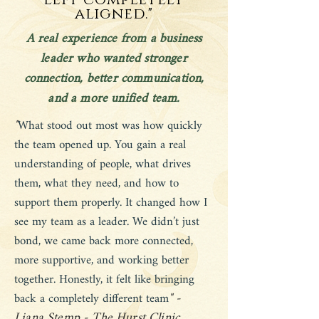
left completely
aligned."
A real experience from a business
leader who wanted stronger
connection, better communication,
and a more unified team.
"
What stood out most was how quickly
the team opened up. You gain a real
understanding of people, what drives
them, what they need, and how to
support them properly. It changed how I
see my team as a leader. We didn’t just
bond, we came back more connected,
more supportive, and working better
together. Honestly, it felt like bringing
" -
back a completely different team
Liana Stemp - The Hurst Clinic