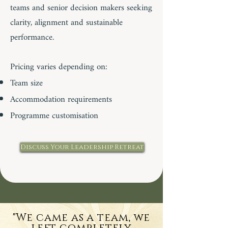
teams and senior decision makers seeking
clarity, alignment and sustainable
performance.
Pricing varies depending on:
Team size
Accommodation requirements
Programme customisation
Discuss Your Leadership Retreat
"We came as a team, we