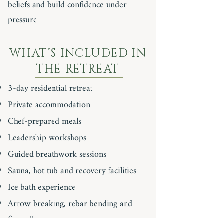
beliefs and build confidence under
pressure
WHAT’S INCLUDED IN
THE RETREAT
3-day residential retreat
Private accommodation
Chef-prepared meals
Leadership workshops
Guided breathwork sessions
Sauna, hot tub and recovery facilities
Ice bath experience
Arrow breaking, rebar bending and