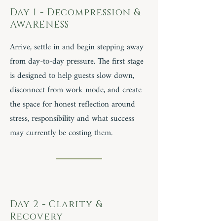
Day 1 - Decompression &
AWARENESS
Arrive, settle in and begin stepping away
from day-to-day pressure. The first stage
is designed to help guests slow down,
disconnect from work mode, and create
the space for honest reflection around
stress, responsibility and what success
may currently be costing them.
Day 2 - Clarity &
Recovery