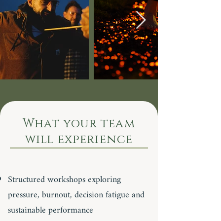
What your team
will experience
Structured workshops exploring
pressure, burnout, decision fatigue and
sustainable performance