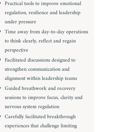
Practical tools to improve emotional
regulation, resilience and leadership
under pressure
Time away from day-to-day operations
to think clearly, reflect and regain
perspective
Facilitated discussions designed to
strengthen communication and
alignment within leadership teams
Guided breathwork and recovery
sessions to improve focus, clarity and
nervous system regulation
Carefully facilitated breakthrough
experiences that challenge limiting