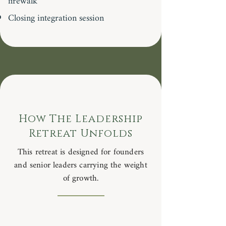
firewalk
Closing integration session
How The Leadership
Retreat Unfolds
This retreat is designed for founders
and senior leaders carrying the weight
of growth.