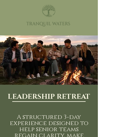
LEADERSHIP RETREAT
A structured 3-day
experience designed to
help senior teams
regain clarity, make