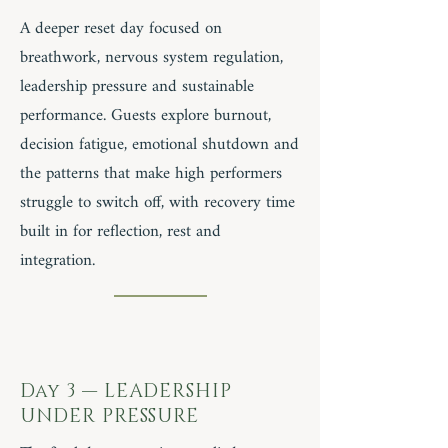
A deeper reset day focused on
breathwork, nervous system regulation,
leadership pressure and sustainable
performance. Guests explore burnout,
decision fatigue, emotional shutdown and
the patterns that make high performers
struggle to switch off, with recovery time
built in for reflection, rest and
integration.
Day 3 — LEADERSHIP
UNDER PRESSURE