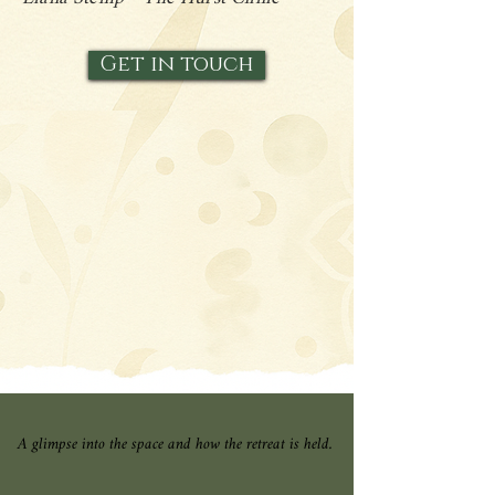
Get in touch
A glimpse into the space and how the retreat is held.