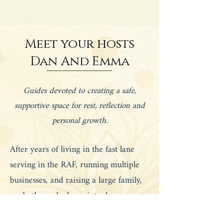
Meet your hosts
Dan And Emma
Guides devoted to creating a safe,
supportive space for rest, reflection and
personal growth.
After years of living in the fast lane
serving in the RAF, running multiple
businesses, and raising a large family,
we both reached a point where success
no longer felt fulfilling. Life was busy,