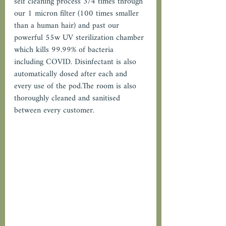
self cleaning process 3/4 times through 
our 1 micron filter (100 times smaller 
than a human hair) and past our 
powerful 55w UV sterilization chamber 
which kills 99.99% of bacteria 
including COVID. Disinfectant is also 
automatically dosed after each and 
every use of the pod.The room is also 
thoroughly cleaned and sanitised 
between every customer.