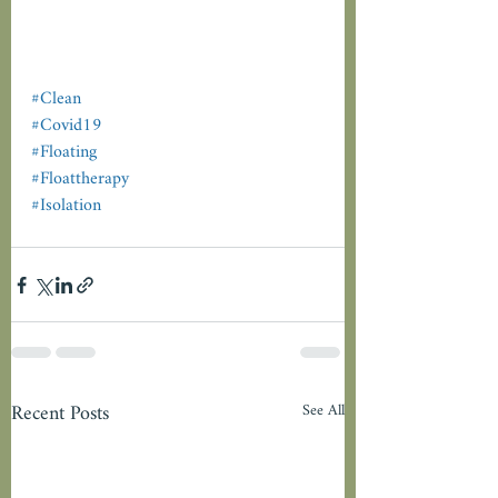
#Clean
#Covid19
#Floating
#Floattherapy
#Isolation
Recent Posts
See All