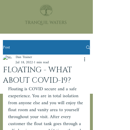
Post
Dan Trainer
Jul 18, 2022
1 min read
FLOATING - WHAT
ABOUT COVID-19?
Floating is COVID secure and a safe 
exeperience. You are in total isolation 
from anyone else and you will enjoy the 
float room and vanity area to yourself 
throughout your visit. After every 
customer the float tank goes through a 